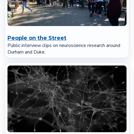
People on the Street
Public interview clips on neuroscience research around
Durham and Duke.