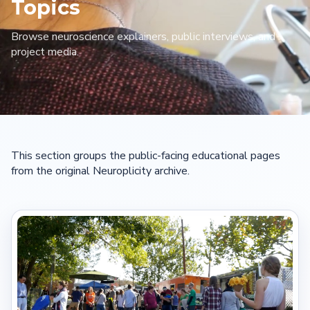
Topics
Browse neuroscience explainers, public interviews, and
project media.
This section groups the public-facing educational pages
from the original Neuroplicity archive.