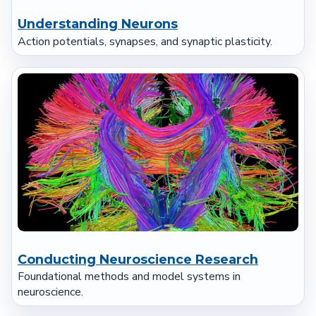
Understanding Neurons
Action potentials, synapses, and synaptic plasticity.
Conducting Neuroscience Research
Foundational methods and model systems in
neuroscience.