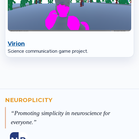
Virion
Science communication game project.
NEUROPLICITY
Promoting simplicity in neuroscience for
everyone.