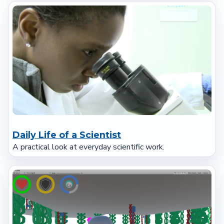
Daily Life of a Scientist
A practical look at everyday scientific work.