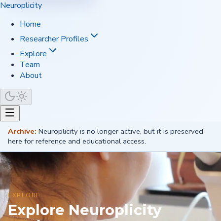
Neuroplicity
Home
Researcher Profiles
Explore
Team
About
Archive:
Neuroplicity is no longer active, but it is preserved
here for reference and educational access.
EXPLORE
Explore Neuroplicity