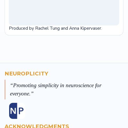
Produced by Rachel Tung and Anna Kipervaser.
NEUROPLICITY
Promoting simplicity in neuroscience for
everyone.
ACKNOWLEDGMENTS