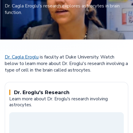
Dr. Cagla Eroglu's research explores astrocytes in brain
function.
Dr. Cagla Eroglu
is faculty at Duke University. Watch
below to learn more about Dr. Eroglu's research involving a
type of cell in the brain called astrocytes.
Dr. Eroglu's Research
Learn more about Dr. Eroglu's research involving
astrocytes.