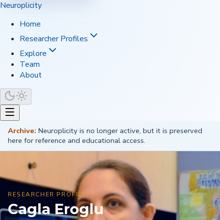
Neuroplicity
Home
Researcher Profiles
Explore
Team
About
Archive:
Neuroplicity is no longer active, but it is preserved
here for reference and educational access.
RESEARCHER PROFILE
Cagla Eroglu