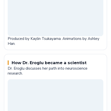
Produced by Kaylin Tsukayama. Animations by Ashley
Han.
How Dr. Eroglu became a scientist
Dr. Eroglu discusses her path into neuroscience
research.