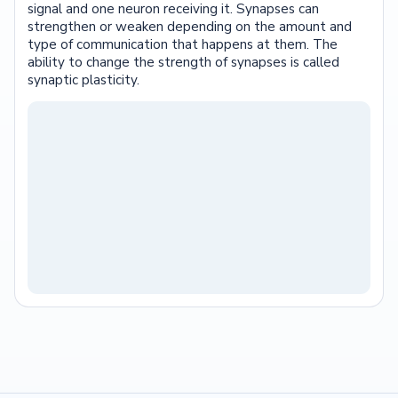
signal and one neuron receiving it. Synapses can
strengthen or weaken depending on the amount and
type of communication that happens at them. The
ability to change the strength of synapses is called
synaptic plasticity.