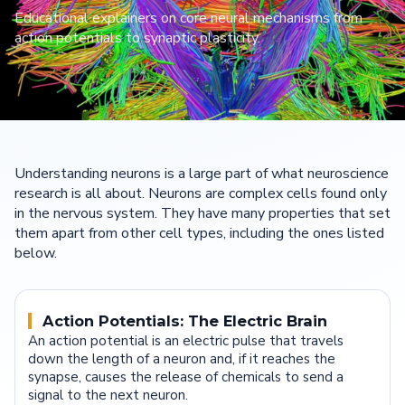
Educational explainers on core neural mechanisms from
action potentials to synaptic plasticity.
Understanding neurons is a large part of what neuroscience
research is all about. Neurons are complex cells found only
in the nervous system. They have many properties that set
them apart from other cell types, including the ones listed
below.
Action Potentials: The Electric Brain
An action potential is an electric pulse that travels
down the length of a neuron and, if it reaches the
synapse, causes the release of chemicals to send a
signal to the next neuron.