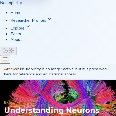
Neuroplicity
Home
Researcher Profiles
Explore
Team
About
Archive:
Neuroplicity is no longer active, but it is preserved
here for reference and educational access.
EXPLORE
Understanding Neurons