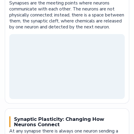
Synapses are the meeting points where neurons
communicate with each other. The neurons are not
physically connected; instead, there is a space between
them, the synaptic cleft, where chemicals are released
by one neuron and detected by the next neuron.
Synaptic Plasticity: Changing How
Neurons Connect
At any synapse there is always one neuron sending a