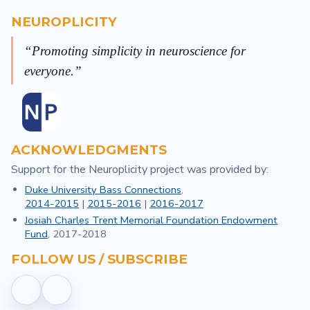
NEUROPLICITY
Promoting simplicity in neuroscience for
everyone.
ACKNOWLEDGMENTS
Support for the Neuroplicity project was provided by:
Duke University Bass Connections
,
2014-2015
|
2015-2016
|
2016-2017
Josiah Charles Trent Memorial Foundation Endowment
Fund
, 2017-2018
FOLLOW US / SUBSCRIBE