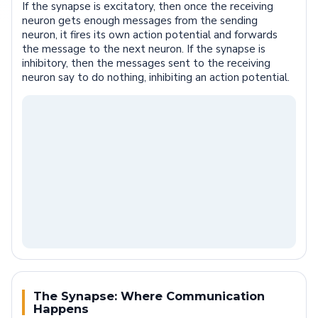
If the synapse is excitatory, then once the receiving
neuron gets enough messages from the sending
neuron, it fires its own action potential and forwards
the message to the next neuron. If the synapse is
inhibitory, then the messages sent to the receiving
neuron say to do nothing, inhibiting an action potential.
The Synapse: Where Communication
Happens